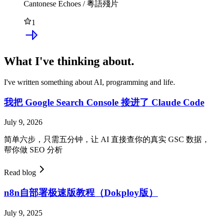
Cantonese Echoes / 粵語殘片
1
What I've thinking about.
I've written something about AI, programming and life.
我把 Google Search Console 接进了 Claude Code
July 9, 2026
简单六步，只需五分钟，让 AI 直接查你的真实 GSC 数据，
帮你做 SEO 分析
Read blog
n8n自部署极速版教程（Dokploy版）
July 9, 2025