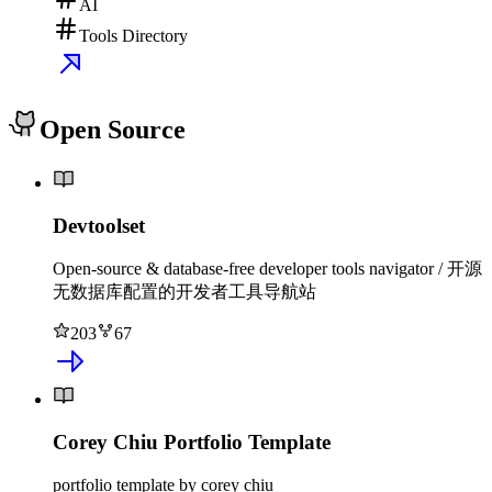
AI
Tools Directory
Open Source
Devtoolset
Open-source & database-free developer tools navigator / 开源
无数据库配置的开发者工具导航站
203
67
Corey Chiu Portfolio Template
portfolio template by corey chiu