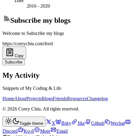
Date
2016
-
2020
Subscribe my blogs
Welcome to Subscribe my blogs
https://coreychiu.com/feed
Copy
Subscribe
My Activity
Snippets of My Coding & Life
Home
About
Projects
Blogs
Friends
Resources
Changelog
©
2026
Corey Chiu
. All rights reserved.
X
Bsky
Jike
Github
Wechat
Toggle theme
Discord
Ko-fi
More
Email