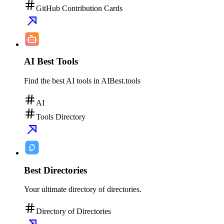
GitHub Contribution Cards
AI Best Tools
Find the best AI tools in AIBest.tools
AI
Tools Directory
Best Directories
Your ultimate directory of directories.
Directory of Directories