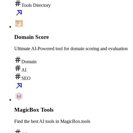
Tools Directory
Domain Score
Ultimate AI-Powered tool for domain scoring and evaluation
Domain
AI
SEO
MagicBox Tools
Find the best AI tools in MagicBox.tools