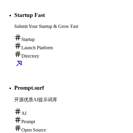
Startup Fast
Submit Your Startup & Grow Fast
Startup
Launch Platform
Directory
Prompt.surf
开源优质AI提示词库
AI
Prompt
Open Source