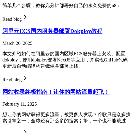
简单几个步骤，教你几分钟部署好自己的永久免费的n8n
Read blog
阿里云ECS国内服务器部署Dokploy教程
March 26, 2025
本文介绍如何在阿里云的国内区域ECS服务器上安装、配置
dokploy，使用dokploy部署NextJS等应用，并实现GitHub代码
更新后自动编译构建镜像并部署上线。
Read blog
网站收录终极指南！让你的网站流量起飞！
February 11, 2025
想让你的网站获得更多流量，被更多人发现？谷歌只是众多搜
索引擎之一，全球还有那么多的搜索引擎，一个也不能放过