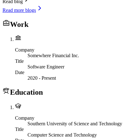
Read blog
Read more blogs
Work
Company
Somewhere Financial Inc.
Title
Software Engineer
Date
2020
-
Present
Education
Company
Southern University of Science and Technology
Title
Computer Science and Technology