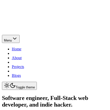
Menu
Home
About
Projects
Blogs
Toggle theme
Software engineer, Full-Stack web
developer, and indie hacker.