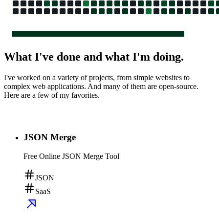
What I've done and what I'm doing.
I've worked on a variety of projects, from simple websites to
complex web applications. And many of them are open-source.
Here are a few of my favorites.
JSON Merge
Free Online JSON Merge Tool
JSON
SaaS