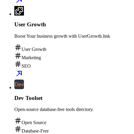
User Growth
Boost Your business growth with UserGrowth.link
User Growth
Marketing
SEO
Dev Toolset
Open-source database-free tools directory.
Open Source
Database-Free