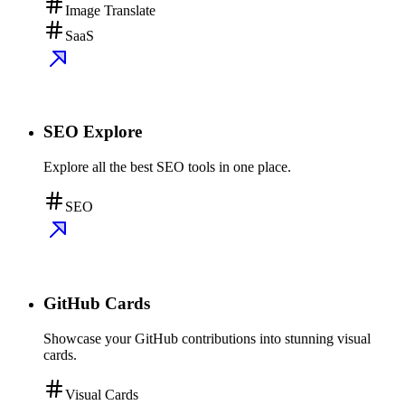
Image Translate
SaaS
SEO Explore
Explore all the best SEO tools in one place.
SEO
GitHub Cards
Showcase your GitHub contributions into stunning visual
cards.
Visual Cards