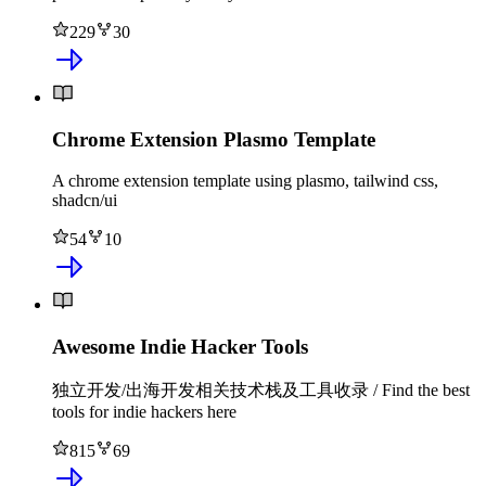
229
30
Chrome Extension Plasmo Template
A chrome extension template using plasmo, tailwind css,
shadcn/ui
54
10
Awesome Indie Hacker Tools
独立开发/出海开发相关技术栈及工具收录 / Find the best
tools for indie hackers here
815
69