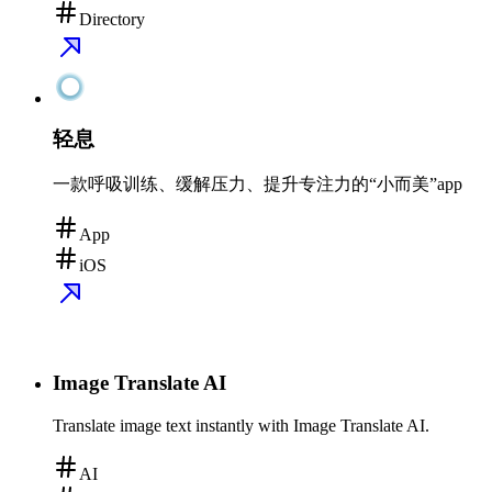
Directory
轻息
一款呼吸训练、缓解压力、提升专注力的“小而美”app
App
iOS
Image Translate AI
Translate image text instantly with Image Translate AI.
AI