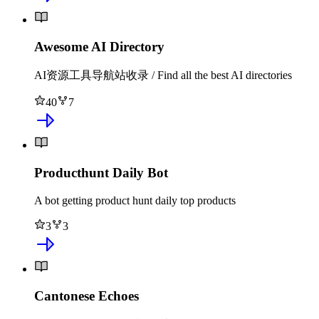
Awesome AI Directory
AI资源工具导航站收录 / Find all the best AI directories
40
7
Producthunt Daily Bot
A bot getting product hunt daily top products
3
3
Cantonese Echoes