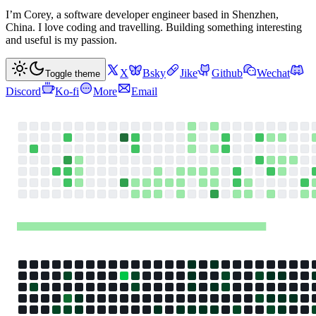
I’m Corey, a software developer engineer based in Shenzhen,
China. I love coding and travelling. Building something interesting
and useful is my passion.
X
Bsky
Jike
Github
Wechat
Toggle theme
Discord
Ko-fi
More
Email